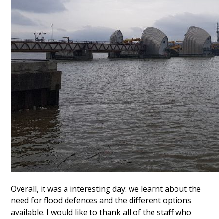
Overall, it was a interesting day: we learnt about the
need for flood defences and the different options
available. I would like to thank all of the staff who