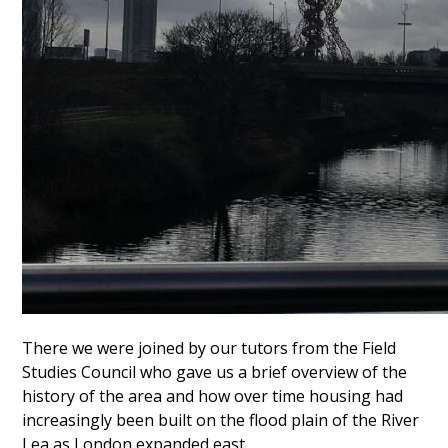
There we were joined by our tutors from the Field
Studies Council who gave us a brief overview of the
history of the area and how over time housing had
increasingly been built on the flood plain of the River
Lea as London expanded east.