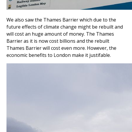
We also saw the Thames Barrier which due to the
future effects of climate change might be rebuilt and
will cost an huge amount of money. The Thames
Barrier as it is now cost billions and the rebuilt
Thames Barrier will cost even more. However, the
economic benefits to London make it justifable.