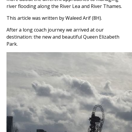
river flooding along the River Lea and River Thames.
This article was written by Waleed Arif (8H).
After a long coach journey we arrived at our
destination: the new and beautiful Queen Elizabeth
Park.