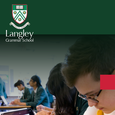
Langley
Grammar School