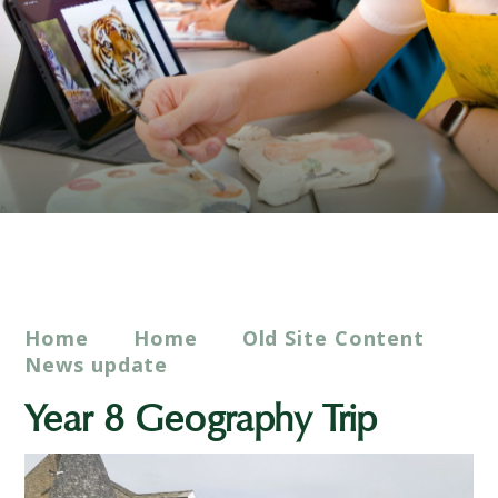
Home
Home
Old Site Content
News update
Year 8 Geography Trip