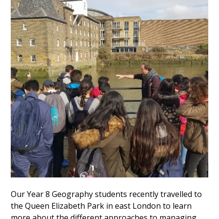
Our Year 8 Geography students recently travelled to
the Queen Elizabeth Park in east London to learn
more about the different approaches to managing