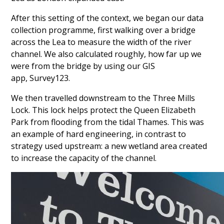
After this setting of the context, we began our data
collection programme, first walking over a bridge
across the Lea to measure the width of the river
channel. We also calculated roughly, how far up we
were from the bridge by using our GIS
app, Survey123.
We then travelled downstream to the Three Mills
Lock. This lock helps
protect the Queen Elizabeth
Park from flooding from the tidal Thames. This was
an example of hard engineering, in contrast to
strategy used upstream: a new wetland area created
to increase the capacity of the channel.