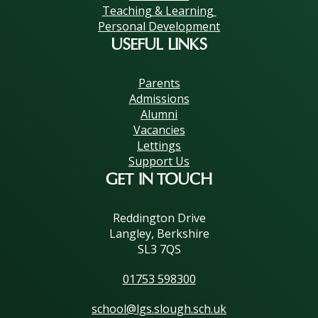
Teaching & Learning
Personal Development
USEFUL LINKS
Parents
Admissions
Alumni
Vacancies
Lettings
Support Us
GET IN TOUCH
Reddington Drive
Langley, Berkshire
SL3 7QS
01753 598300
school@lgs.slough.sch.uk