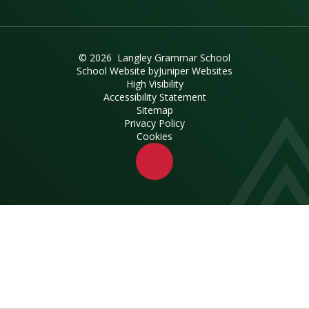
© 2026 Langley Grammar School
School Website by
Juniper Websites
High Visibility
Accessibility Statement
Sitemap
Privacy Policy
Cookies