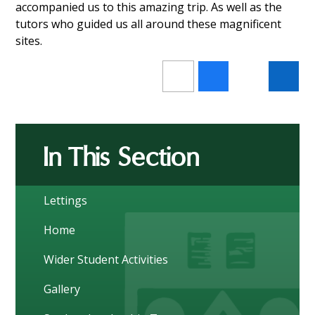
accompanied us to this amazing trip. As well as the
tutors who guided us all around these magnificent
sites.
In This Section
Lettings
Home
Wider Student Activities
Gallery