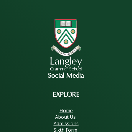
Langley
Grammar School
Social Media
EXPLORE
Home
About Us
Admissions
Sixth Form