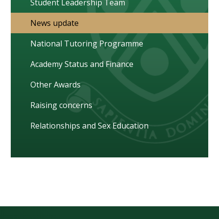
Student Leadership Team
News update
National Tutoring Programme
Academy Status and Finance
Other Awards
Raising concerns
Relationships and Sex Education