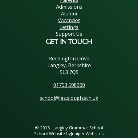
Admissions
Alumni
Vacancies
Lettings
Support Us
GET IN TOUCH
Reddington Drive
Langley, Berkshire
SL3 7QS
01753 598300
school@lgs.slough.sch.uk
© 2026 Langley Grammar School
School Website by
Juniper Websites