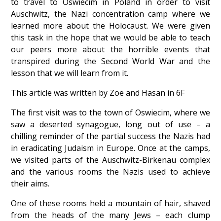
to travel to Oswiecim in Poland in order to visit
Auschwitz, the Nazi concentration camp where we
learned more about the Holocaust. We were given
this task in the hope that we would be able to teach
our peers more about the horrible events that
transpired during the Second World War and the
lesson that we will learn from it.
This article was written by Zoe and Hasan in 6F
The first visit was to the town of Oswiecim, where we
saw a deserted synagogue, long out of use – a
chilling reminder of the partial success the Nazis had
in eradicating Judaism in Europe. Once at the camps,
we visited parts of the Auschwitz-Birkenau complex
and the various rooms the Nazis used to achieve
their aims.
One of these rooms held a mountain of hair, shaved
from the heads of the many Jews – each clump