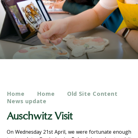
Home
Home
Old Site Content
News update
Auschwitz Visit
On Wednesday 21st April, we were fortunate enough