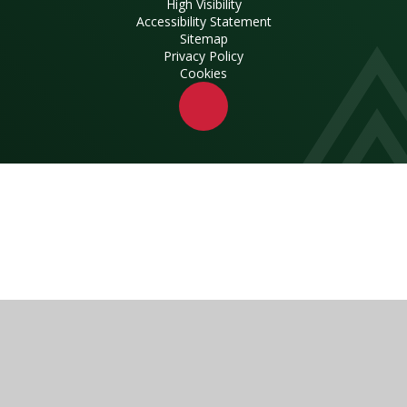
High Visibility
Accessibility Statement
Sitemap
Privacy Policy
Cookies
Cookie Policy
This site uses cookies to store information on your computer.
Click here for more information
Accept All
Manage Cookies
Deny All