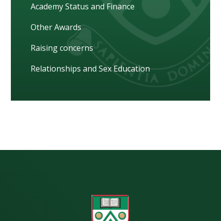
Academy Status and Finance
Other Awards
Raising concerns
Relationships and Sex Education