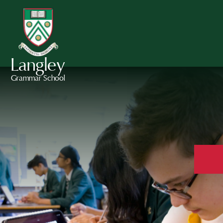
Langley
Grammar School