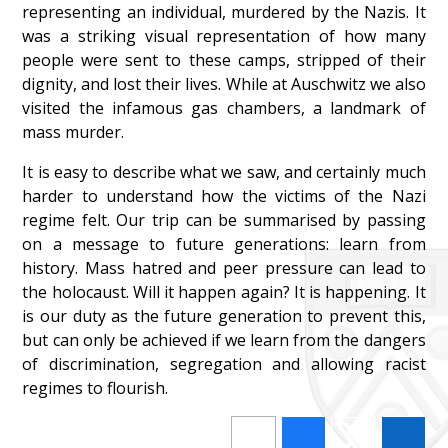
representing an individual, murdered by the Nazis. It
was a striking visual representation of how many
people were sent to these camps, stripped of their
dignity, and lost their lives. While at Auschwitz we also
visited the infamous gas chambers, a landmark of
mass murder.
It is easy to describe what we saw, and certainly much
harder to understand how the victims of the Nazi
regime felt. Our trip can be summarised by passing
on a message to future generations: learn from
history. Mass hatred and peer pressure can lead to
the holocaust. Will it happen again? It is happening. It
is our duty as the future generation to prevent this,
but can only be achieved if we learn from the dangers
of discrimination, segregation and allowing racist
regimes to flourish.