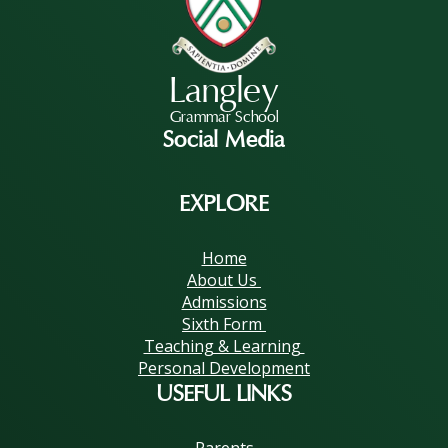
Langley
Grammar School
Social Media
EXPLORE
Home
About Us
Admissions
Sixth Form
Teaching & Learning
Personal Development
USEFUL LINKS
Parents