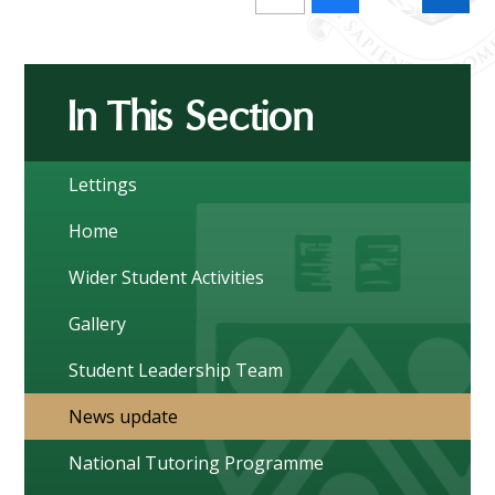
In This Section
Lettings
Home
Wider Student Activities
Gallery
Student Leadership Team
News update
National Tutoring Programme