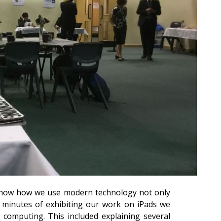
 show how we use modern technology not only
0 minutes of exhibiting our work on iPads we
computing. This included explaining several