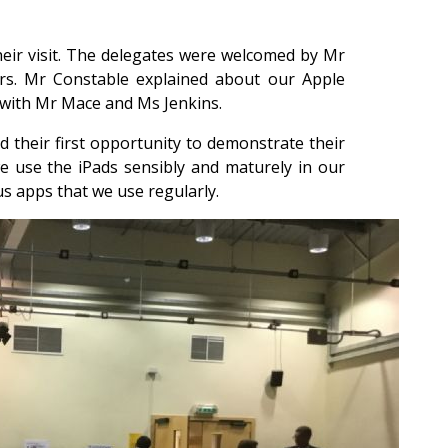
heir visit. The delegates were welcomed by Mr
rs. Mr Constable explained about our Apple
g with Mr Mace and Ms Jenkins.
d their first opportunity to demonstrate their
 use the iPads sensibly and maturely in our
s apps that we use regularly.