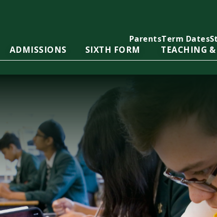
Parents
Term Dates
S
ADMISSIONS
SIXTH FORM
TEACHING &