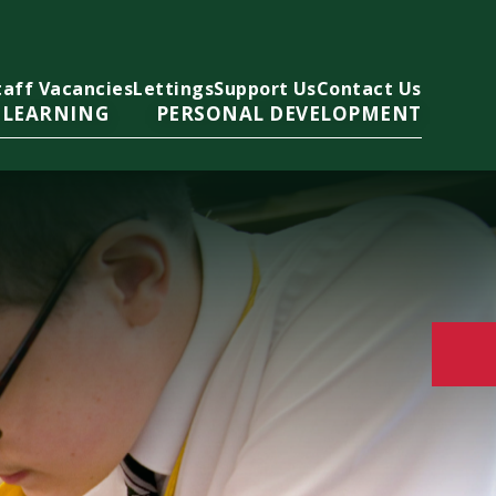
taff Vacancies
Lettings
Support Us
Contact Us
 LEARNING
PERSONAL DEVELOPMENT