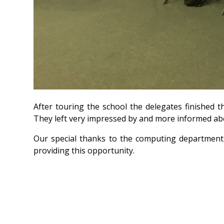
After touring the school the delegates finished t
They left very impressed by and more informed ab
Our special thanks to the computing department
providing this opportunity.