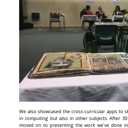
We also showcased the cross-curricular apps to
in computing but also in other subjects. After 3
moved on to presenting the work we've done in 