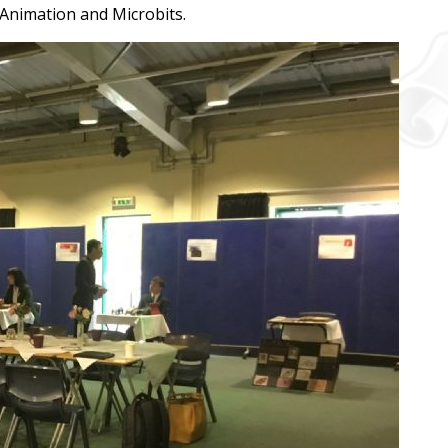
 Animation and Microbits.