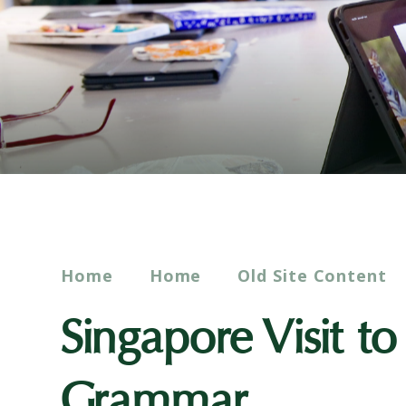
Home
Home
Old Site Content
Singapore Visit t
Grammar