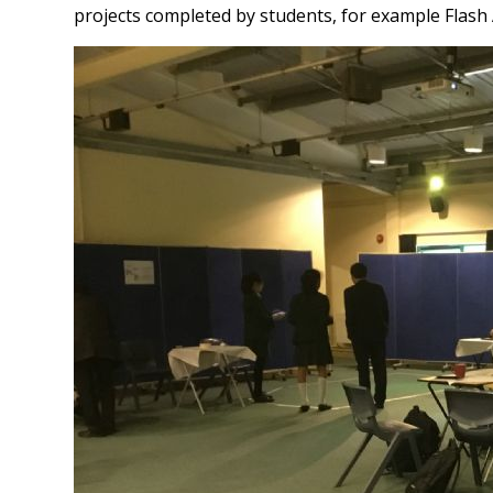
projects completed by students, for example Flash