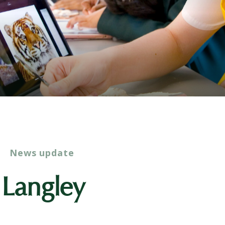
News update
o Langley