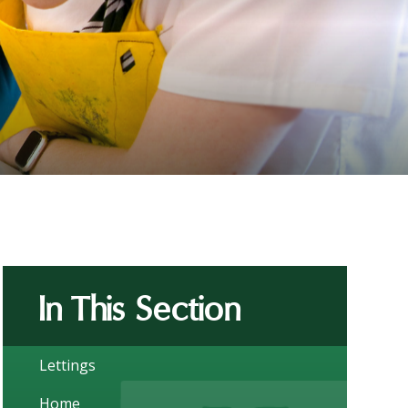
In This Section
Lettings
Home