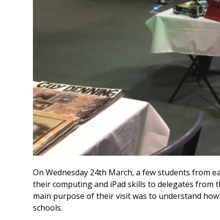
On Wednesday 24th March, a few students from ea
their computing and iPad skills to delegates from 
main purpose of their visit was to understand how
schools.