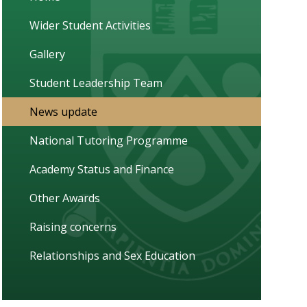
Wider Student Activities
Gallery
Student Leadership Team
News update
National Tutoring Programme
Academy Status and Finance
Other Awards
Raising concerns
Relationships and Sex Education