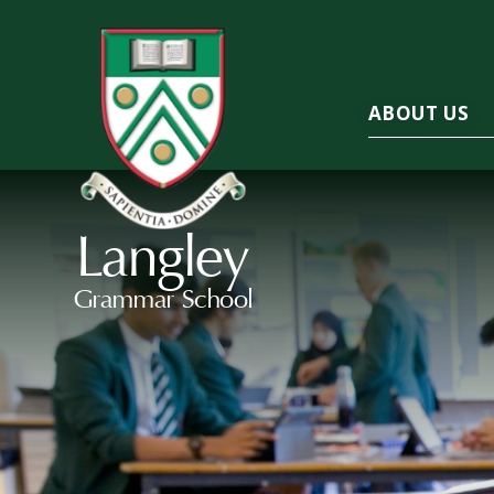
ABOUT US
Langley
Grammar School