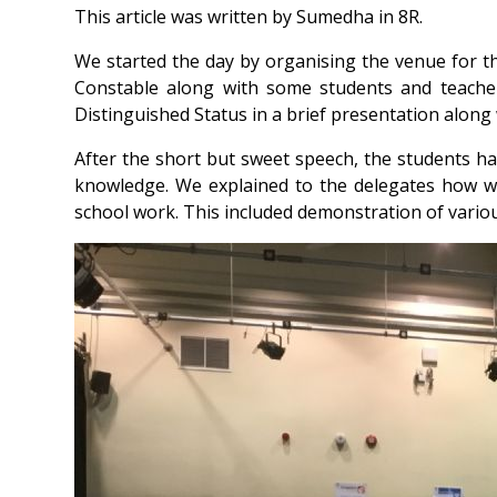
This article was written by Sumedha in 8R.
We started the day by organising the venue for t
Constable along with some students and teache
Distinguished Status in a brief presentation alon
After the short but sweet speech, the students ha
knowledge. We explained to the delegates how we
school work. This included demonstration of variou