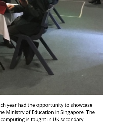
ch year had the opportunity to showcase
the Ministry of Education in Singapore. The
 computing is taught in UK secondary