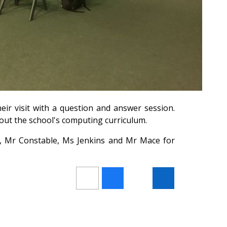
heir visit with a question and answer session.
out the school's computing curriculum.
, Mr Constable, Ms Jenkins and Mr Mace for