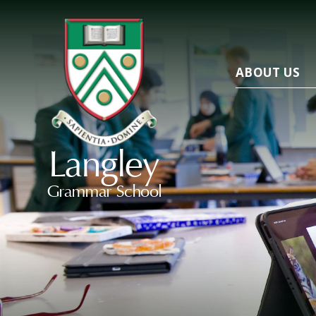
ABOUT US
Langley
Grammar School