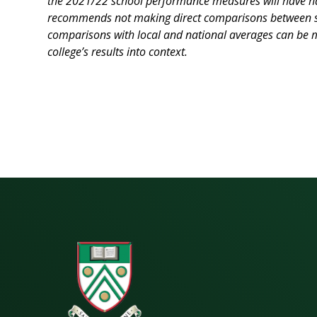
the 2021/22 school performance measures will have had
recommends not making direct comparisons between sc
comparisons with local and national averages can be m
college’s results into context.