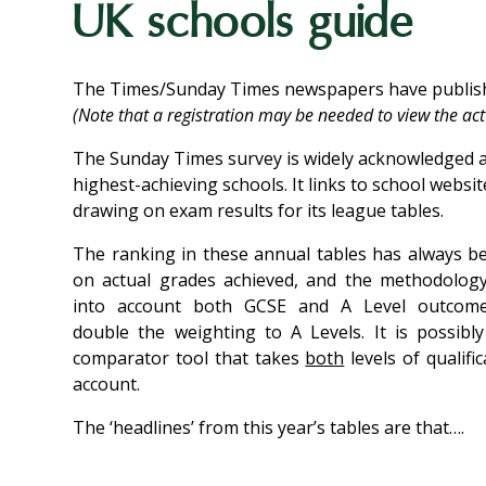
UK schools guide
The Times/Sunday Times newspapers have publishe
(Note that a registration may be needed to view the actu
The Sunday Times survey is widely acknowledged as
highest-achieving schools. It links to school websi
drawing on exam results for its league tables.
The ranking in these annual tables has always b
on actual grades achieved, and the methodology
into account both GCSE and A Level outcome
double the weighting to A Levels. It is possibl
comparator tool that takes
both
levels of qualific
account.
The ‘headlines’ from this year’s tables are that….