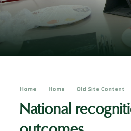
Home
Home
Old Site Content
National recognit
outcomes