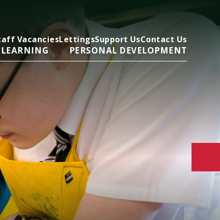
taff Vacancies
Lettings
Support Us
Contact Us
 LEARNING
PERSONAL DEVELOPMENT