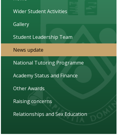
Wider Student Activities
Gallery
Student Leadership Team
News update
National Tutoring Programme
Academy Status and Finance
Other Awards
Raising concerns
Relationships and Sex Education