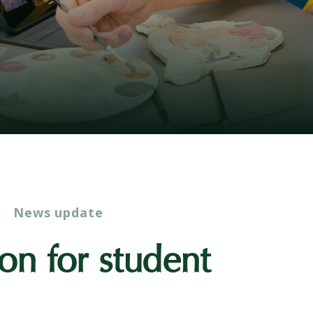
News update
ion for student