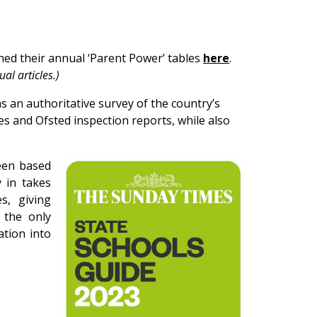
d their annual ‘Parent Power’ tables
here
.
al articles.)
 an authoritative survey of the country’s
tes and Ofsted inspection reports, while also
een based
 in takes
s, giving
y the only
ation into