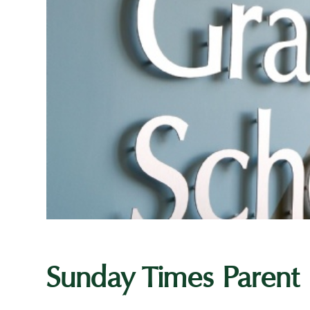
Sunday Times Parent