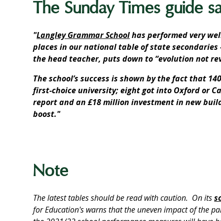
The Sunday Times guide say
"
Langley Grammar School
has performed very well
places in our national table of state secondarie
the head teacher, puts down to “evolution not rev
The school’s success is shown by the fact that 140
first-choice university; eight got into Oxford or 
report and an £18 million investment in new bui
boost."
Note
The latest tables should be read with caution. On its
s
for Education's warns that the uneven impact of the p