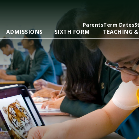
Parents
Term Dates
S
ADMISSIONS
SIXTH FORM
TEACHING &