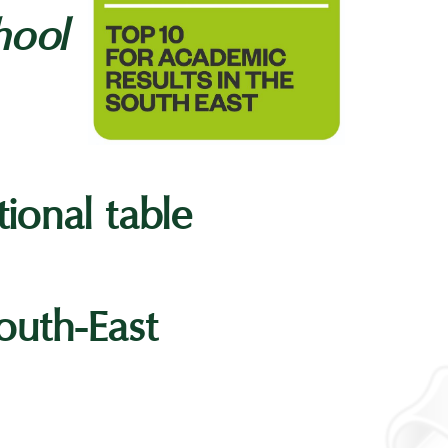
hool
tional table
outh-East