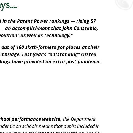
s....
 in the Parent Power rankings — rising 57
s — an accomplishment that John Constable,
olution” as well as technology."
 out of 160 sixth-formers got places at their
Cambridge. Last year’s “outstanding” Ofsted
ldings have provided an extra post-pandemic
chool performance website
,
the Department
andemic on schools means that pupils included in