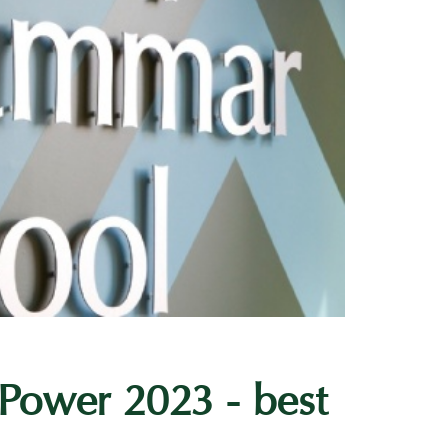
 Power 2023 - best