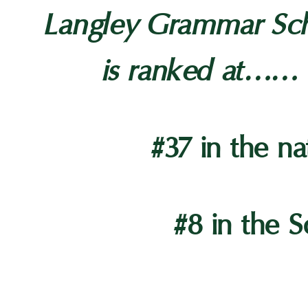
Langley Grammar Sc
is ranked at……
#37 in the na
#8 in the S