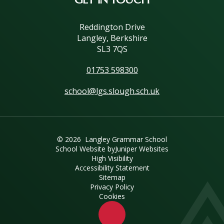
Reddington Drive
Langley, Berkshire
SL3 7QS
01753 598300
school@lgs.slough.sch.uk
© 2026 Langley Grammar School
School Website by
Juniper Websites
High Visibility
Accessibility Statement
Sitemap
Privacy Policy
Cookies