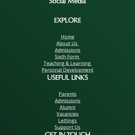
Social Media
EXPLORE
Home
About Us
Admissions
Sixth Form
Teaching & Learning
Personal Development
USEFUL LINKS
Parents
Admissions
Alumni
Vacancies
Lettings
Support Us
GET IN TOUCH