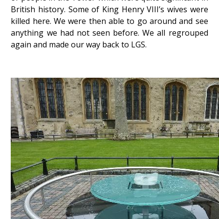
British history. Some of King Henry VIII’s wives were
killed here. We were then able to go around and see
anything we had not seen before. We all regrouped
again and made our way back to LGS.