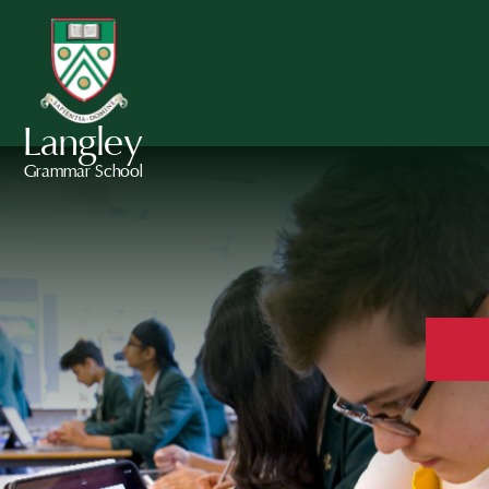
Langley
Grammar School