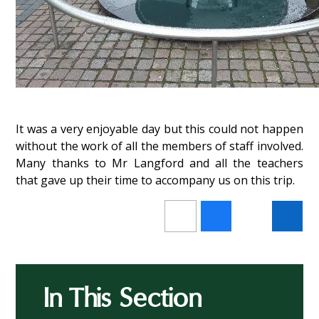
It was a very enjoyable day but this could not happen
without the work of all the members of staff involved.
Many thanks to Mr Langford and all the teachers
that gave up their time to accompany us on this trip.
In This Section