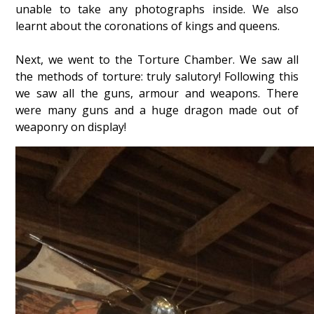
unable to take any photographs inside. We also
learnt about the coronations of kings and queens.
Next, we went to the Torture Chamber. We saw all
the methods of torture: truly salutory! Following this
we saw all the guns, armour and weapons. There
were many guns and a huge dragon made out of
weaponry on display!