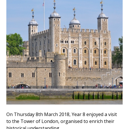
On Thursday 8th March 2018, Year 8 enjoyed a visit
to the Tower of London, organised to enrich their
historical understanding.