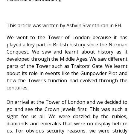
This article was written by Ashvin Siventhiran in 8H.
We went to the Tower of London because it has
played a key part in British history since the Norman
Conquest. We saw and learnt about history as it
developed through the Middle Ages. We saw different
parts of the Tower such as Traitors’ Gate. We learnt
about its role in events like the Gunpowder Plot and
how the Tower's function had evolved through the
centuries.
On arrival at the Tower of London and we decided to
go and see the Crown Jewels first. This was such a
sight for us all. We were dazzled by the rubies,
diamonds and emeralds that were on display before
us. For obvious security reasons, we were strictly