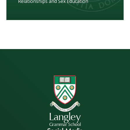
Relationships and Sex Education
Langley
Grammar School