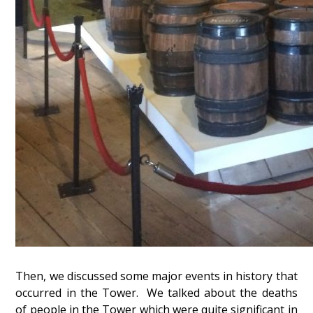
Then, we discussed some major events in history that
occurred in the Tower. We talked about the deaths
of people in the Tower which were quite significant in