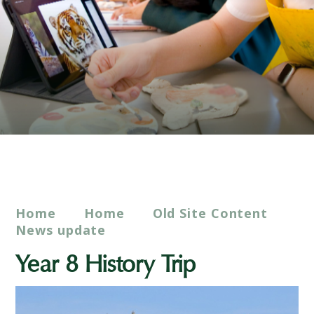
Home
Home
Old Site Content
News update
Year 8 History Trip