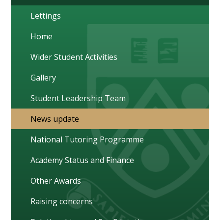
Lettings
Home
Wider Student Activities
Gallery
Student Leadership Team
News update
National Tutoring Programme
Academy Status and Finance
Other Awards
Raising concerns