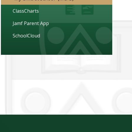
ClassCharts
Jamf Parent App
SchoolCloud