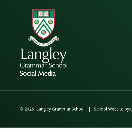
Langley
Grammar School
Social Media
© 2026 Langley Grammar School
|
School Website by
J