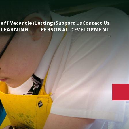
taff Vacancies
Lettings
Support Us
Contact Us
 LEARNING
PERSONAL DEVELOPMENT