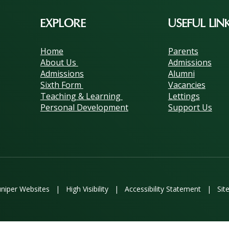
EXPLORE
USEFUL LIN
Home
Parents
About Us
Admissions
Admissions
Alumni
Sixth Form
Vacancies
Teaching & Learning
Lettings
Personal Development
Support Us
uniper Websites
|
High Visibility
|
Accessibility Statement
|
Sit