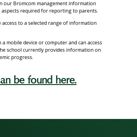
 on our Bromcom management information
 aspects required for reporting to parents.
ne access to a selected range of information
m a mobile device or computer and can access
The school currently provides information on
demic progress.
n be found here.