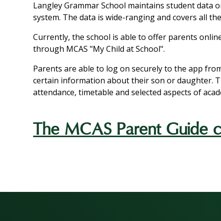
Langley Grammar School maintains student data
system. The data is wide-ranging and covers all the
Currently, the school is able to offer parents onli
through MCAS "My Child at School".
Parents are able to log on securely to the app fro
certain information about their son or daughter. 
attendance, timetable and selected aspects of aca
The MCAS Parent Guide ca