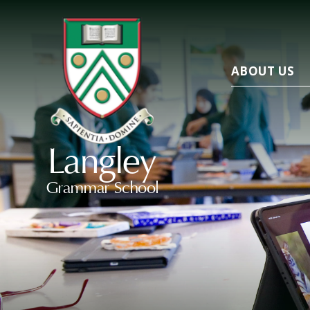
ABOUT US
Langley
Grammar School