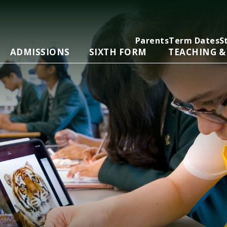
Parents
Term Dates
S
ADMISSIONS
SIXTH FORM
TEACHING &