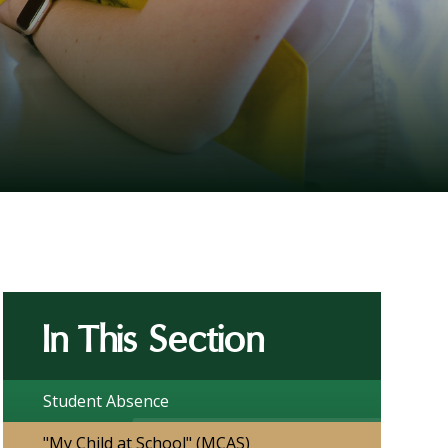
In This Section
Student Absence
"My Child at School" (MCAS)