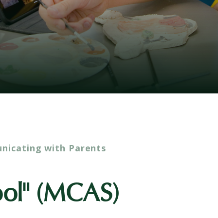
icating with Parents
ool" (MCAS)