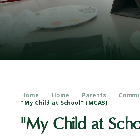
Home
Home
Parents
Commun
"My Child at School" (MCAS)
"My Child at Sch