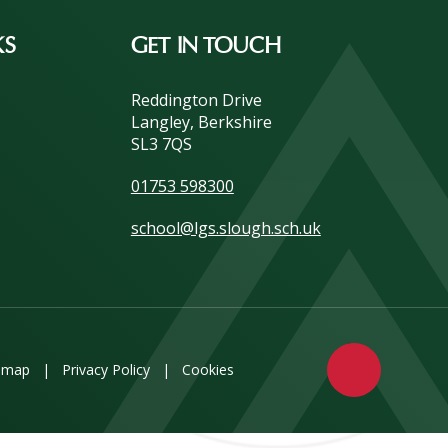
KS
GET IN TOUCH
Reddington Drive
Langley, Berkshire
SL3 7QS
01753 598300
school@lgs.slough.sch.uk
emap
|
Privacy Policy
|
Cookies