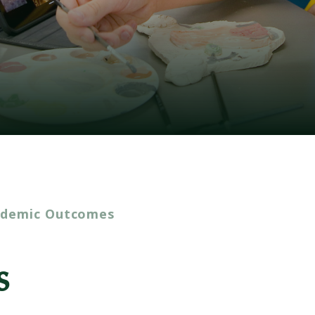
ademic Outcomes
s