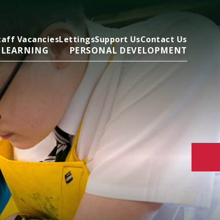
taff Vacancies
Lettings
Support Us
Contact Us
 LEARNING
PERSONAL DEVELOPMENT