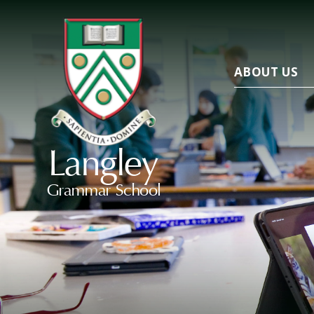
ABOUT US
Langley
Grammar School