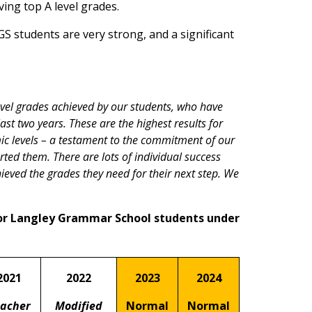
ving top A level grades.
S students are very strong, and a significant
evel grades achieved by our students, who have
st two years. These are the highest results for
c levels – a testament to the commitment of our
ted them. There are lots of individual success
hieved the grades they need for their next step. We
or Langley Grammar School students under
2021
2022
2023
2024
acher
Modified
Normal
Normal