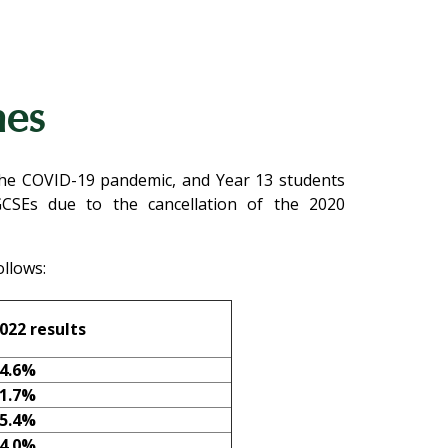
mes
 the COVID-19 pandemic, and Year 13 students
GCSEs due to the cancellation of the 2020
llows:
022
results
4.6%
1.7%
5.4%
4.0%