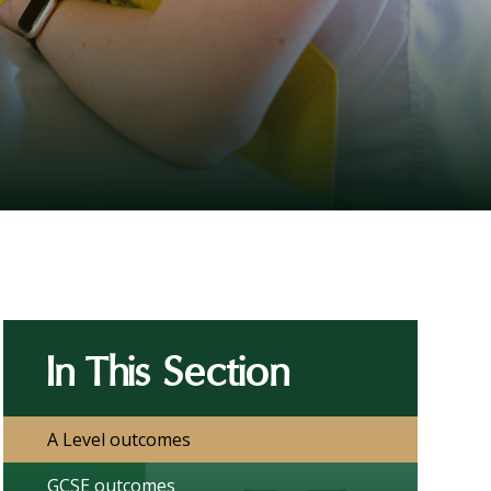
In This Section
A Level outcomes
GCSE outcomes