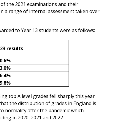
n of the 2021 examinations and their
n a range of internal assessment taken over
arded to Year 13 students were as follows:
23 results
0.6%
3.0%
6.4%
9.8%
ing top A level grades fell sharply this year
at the distribution of grades in England is
n to normality after the pandemic which
ading in 2020, 2021 and 2022.