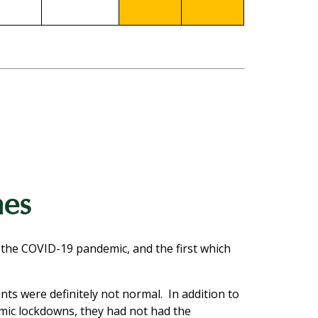
mes
 the COVID-19 pandemic, and the first which
ts were definitely not normal. In addition to
emic lockdowns, they had not had the