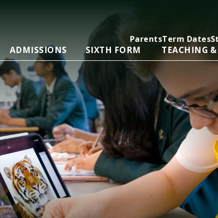
Parents
Term Dates
S
ADMISSIONS
SIXTH FORM
TEACHING &