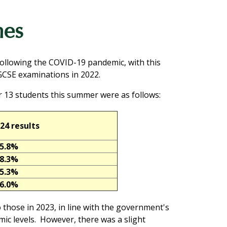
mes
following the COVID-19 pandemic, with this
 GCSE examinations in 2022.
 13 students this summer were as follows:
24 results
5.8%
8.3%
5.3%
6.0%
 those in 2023, in line with the government's
ic levels. However, there was a slight