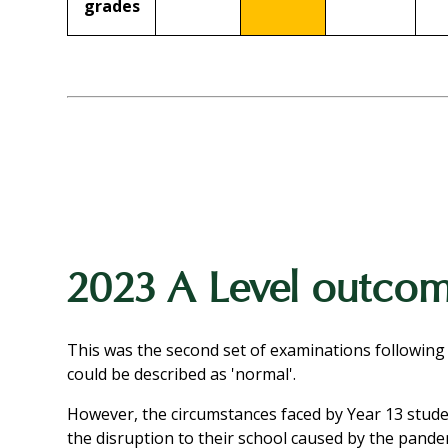
grades
2023 A Level outco
This was the second set of examinations following
could be described as 'normal'.
However, the circumstances faced by Year 13 studen
the disruption to their school caused by the pand