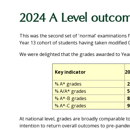
2024 A Level outco
This was the second set of 'normal' examinations 
Year 13 cohort of students having taken modified
We were delighted that the grades awarded to Year
Key indicator
20
% A* grades
2
% A/A* grades
5
% A*-B grades
8
% A*-C grades
9
At national level, grades are broadly comparable to
intention to return overall outcomes to pre-pandem