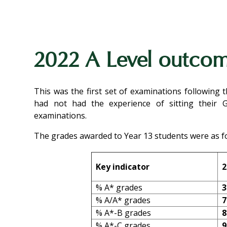
2022 A Level outco
This was the first set of examinations following
had not had the experience of sitting their 
examinations.
The grades awarded to Year 13 students were as fo
Key indicator
2
% A* grades
3
% A/A* grades
7
% A*-B grades
8
% A*-C grades
9