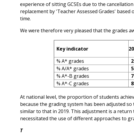
experience of sitting GCSEs due to the cancellatio
replacement by 'Teacher Assessed Grades' based o
time.
We were therefore very pleased that the grades aw
Key indicator
20
% A* grades
2
% A/A* grades
5
% A*-B grades
7
% A*-C grades
8
At national level, the proportion of students achiev
because the grading system has been adjusted so th
similar to that in 2019. This adjustment is a retur
necessitated the use of different approaches to gr
T