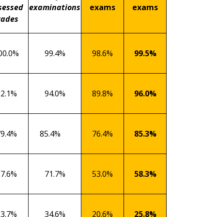
sessed
examinations
exams
exams
rades
00.0%
99.4%
98.6%
99.5%
92.1%
94.0%
89.8%
96.0%
79.4%
85.4%
76.4%
85.3%
57.6%
71.7%
53.0%
58.3%
23.7%
34.6%
20.6%
25.8%