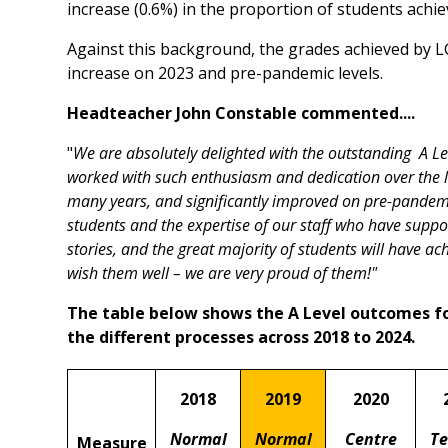
increase (0.6%) in the proportion of students achie
Against this background, the grades achieved by LG
increase on 2023 and pre-pandemic levels.
Headteacher John Constable commented....
"
We are absolutely delighted with the outstanding A L
worked with such enthusiasm and dedication over the la
many years, and significantly improved on pre-pandemi
students and the expertise of our staff who have suppor
stories, and the great majority of students will have ac
wish them well – we are very proud of them!"
The table below shows the A Level outcomes f
the different processes across 2018 to 2024.
2018
2019
2020
Normal
Normal
Centre
Te
Measure