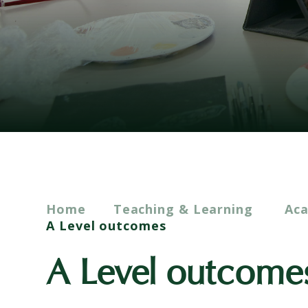
Home
Teaching & Learning
Ac
A Level outcomes
A Level outcome