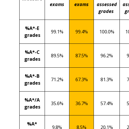
exams
exams
assessed
as
grades
g
%A*-E
99.1%
99.4%
100.0%
1
grades
%A*-C
89.5%
87.5%
96.2%
grades
%A*-B
71.2%
67.3%
81.3%
grades
%A*/A
35.6%
36.7%
57.4%
grades
%A*
9.8%
8.5%
20.1%