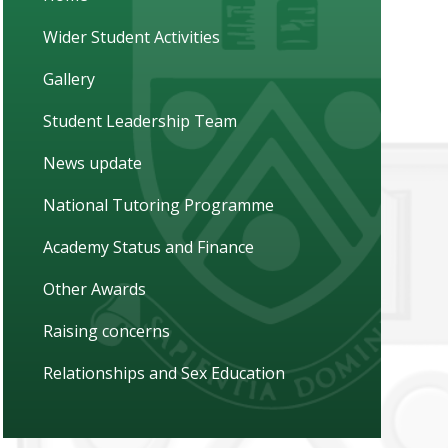
Wider Student Activities
Gallery
Student Leadership Team
News update
National Tutoring Programme
Academy Status and Finance
Other Awards
Raising concerns
Relationships and Sex Education