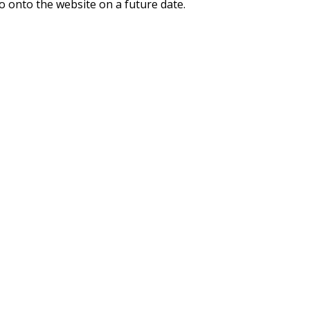
o onto the website on a future date.