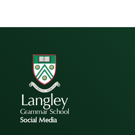
Langley
Grammar School
Social Media