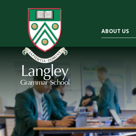
ABOUT US
Langley
Grammar School