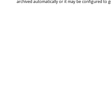
archived automatically or it may be configured to g