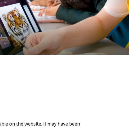
lable on the website. It may have been