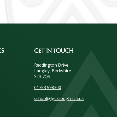
KS
GET IN TOUCH
Reddington Drive
Langley, Berkshire
SL3 7QS
01753 598300
school@lgs.slough.sch.uk