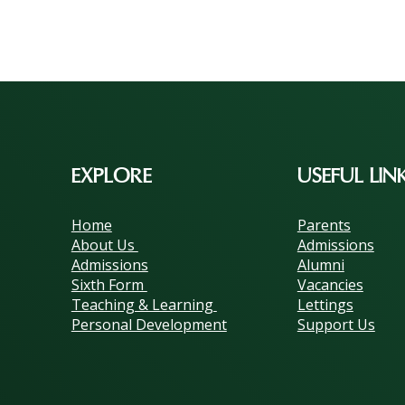
EXPLORE
USEFUL LIN
Home
Parents
About Us
Admissions
Admissions
Alumni
Sixth Form
Vacancies
Teaching & Learning
Lettings
Personal Development
Support Us