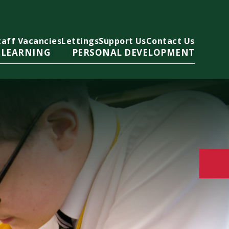
taff Vacancies
Lettings
Support Us
Contact Us
 LEARNING
PERSONAL DEVELOPMENT