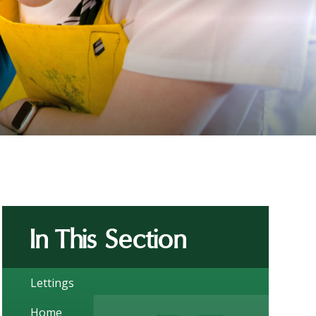
In This Section
Lettings
Home