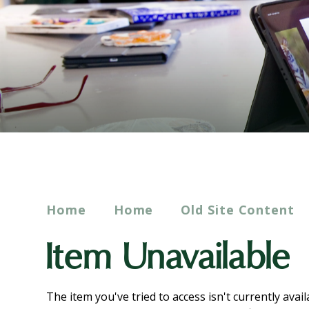
Home
Home
Old Site Content
Item Unavailable
The item you've tried to access isn't currently avai