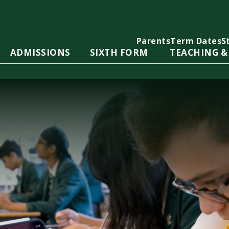
Parents
Term Dates
S
ADMISSIONS
SIXTH FORM
TEACHING &