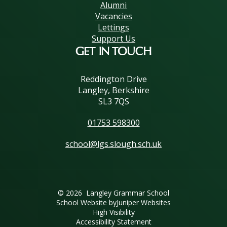
Alumni
Vacancies
Lettings
Support Us
GET IN TOUCH
Reddington Drive
Langley, Berkshire
SL3 7QS
01753 598300
school@lgs.slough.sch.uk
© 2026 Langley Grammar School
School Website by
Juniper Websites
High Visibility
Accessibility Statement