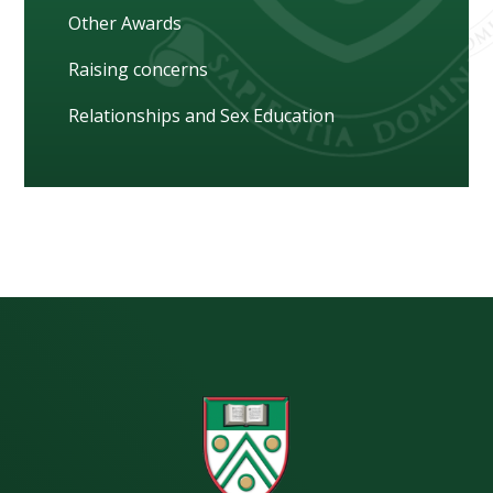
Other Awards
Raising concerns
Relationships and Sex Education