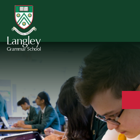
Langley
Grammar School