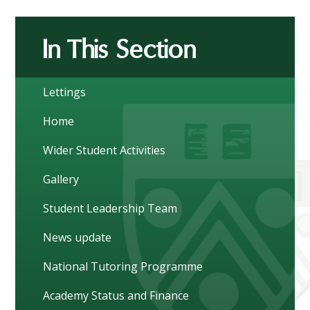
In This Section
Lettings
Home
Wider Student Activities
Gallery
Student Leadership Team
News update
National Tutoring Programme
Academy Status and Finance