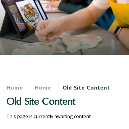
Home
Home
Old Site Content
Old Site Content
This page is currently awaiting content