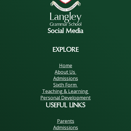
Langley
Grammar School
Social Media
EXPLORE
Home
About Us
Admissions
Sixth Form
Teaching & Learning
Personal Development
USEFUL LINKS
Parents
Admissions