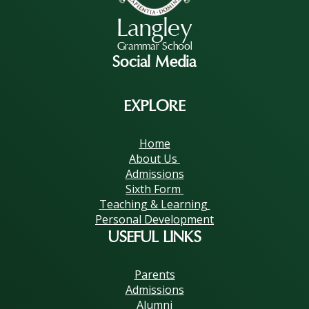
Langley
Grammar School
Social Media
EXPLORE
Home
About Us
Admissions
Sixth Form
Teaching & Learning
Personal Development
USEFUL LINKS
Parents
Admissions
Alumni