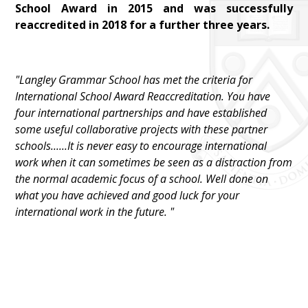
School Award in 2015 and was successfully
reaccredited in 2018 for a further three years.
"Langley Grammar School has met the criteria for
International School Award Reaccreditation. You have
four international partnerships and have established
some useful collaborative projects with these partner
schools......It is never easy to encourage international
work when it can sometimes be seen as a distraction from
the normal academic focus of a school. Well done on
what you have achieved and good luck for your
international work in the future. "