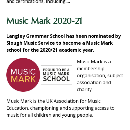
and certifications, including.....
Music Mark 2020-21
Langley Grammar School has been nominated by
Slough Music Service to become a Music Mark
school for the 2020/21 academic
year.
Music Mark is a
membership
organisation, subject
association and
charity.
Music Mark is the UK Association for Music
Education, championing and supporting access to
music for all children and young people.