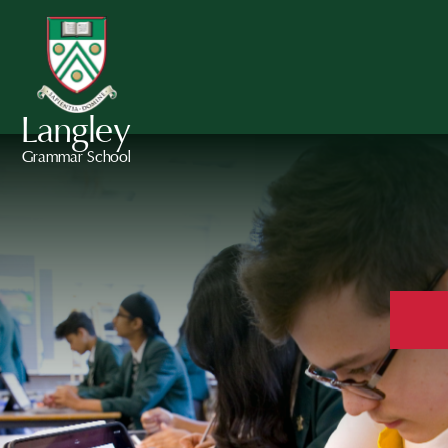
Langley
Grammar School