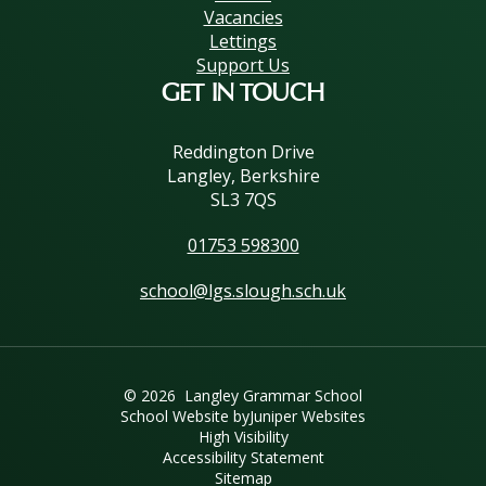
Vacancies
Lettings
Support Us
GET IN TOUCH
Reddington Drive
Langley, Berkshire
SL3 7QS
01753 598300
school@lgs.slough.sch.uk
© 2026 Langley Grammar School
School Website by
Juniper Websites
High Visibility
Accessibility Statement
Sitemap