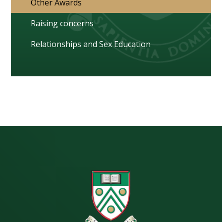
Other Awards
Raising concerns
Relationships and Sex Education