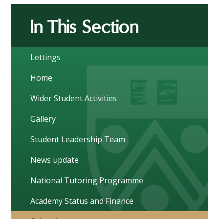
In This Section
Lettings
Home
Wider Student Activities
Gallery
Student Leadership Team
News update
National Tutoring Programme
Academy Status and Finance