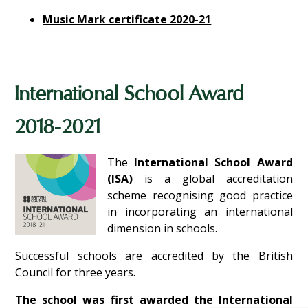
Music Mark certificate 2020-21
International School Award
2018-2021
The
International School Award
(ISA)
is a global accreditation
scheme recognising good practice
in incorporating an international
dimension in schools.
Successful schools are accredited by the British
Council for three years.
The school was first awarded the International