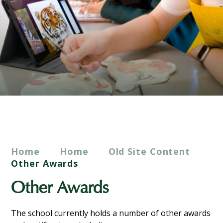
Home
Home
Old Site Content
Other Awards
Other Awards
The school currently holds a number of other awards