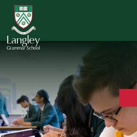
Langley
Grammar School