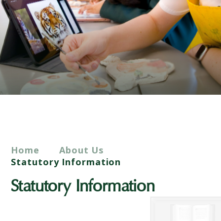
Home
About Us
Statutory Information
Statutory Information
Academy Status and