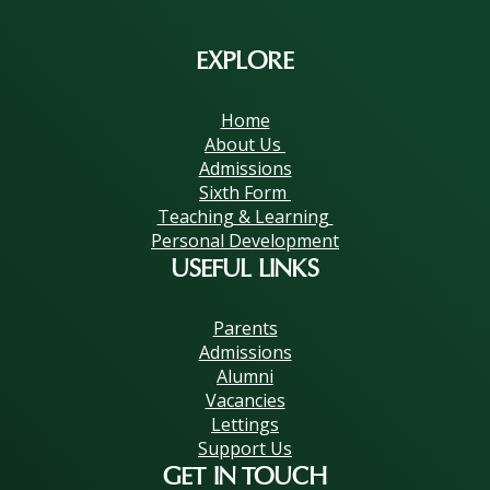
EXPLORE
Home
About Us
Admissions
Sixth Form
Teaching & Learning
Personal Development
USEFUL LINKS
Parents
Admissions
Alumni
Vacancies
Lettings
Support Us
GET IN TOUCH