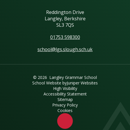
Reddington Drive
Langley, Berkshire
SL3 7QS
01753 598300
school@lgs.slough.sch.uk
© 2026 Langley Grammar School
School Website by
Juniper Websites
High Visibility
Accessibility Statement
Sitemap
Privacy Policy
Cookies