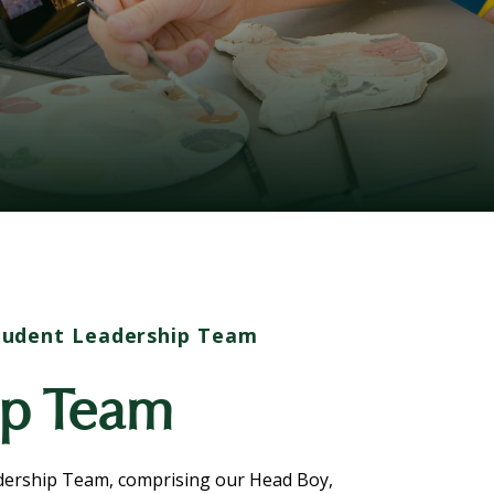
tudent Leadership Team
ip Team
adership Team, comprising our Head Boy,