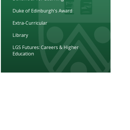
Duke of Edinburgh's Award
Extra-Curricular
Library
LGS Futures: Careers & Higher
Education