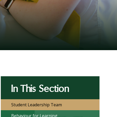
In This Section
Student Leadership Team
Behaviour for Learning