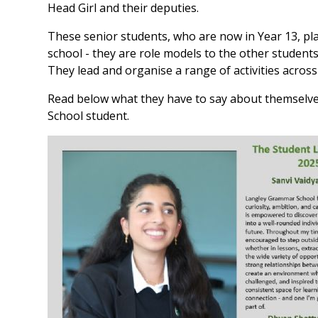
Head Girl and their deputies.
These senior students, who are now in Year 13, play
school - they are role models to the other student
They lead and organise a range of activities across
Read below what they have to say about themselve
School student.