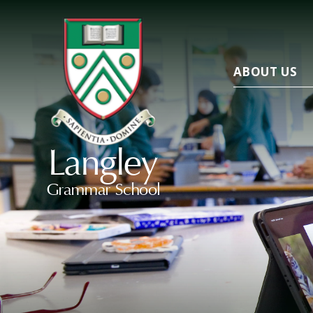
ABOUT US
Langley
Grammar School