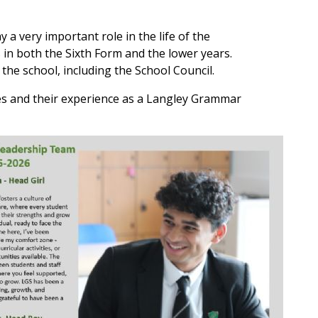
 a very important role in the life of the
s in both the Sixth Form and the lower years.
 the school, including the School Council.
s and their experience as a Langley Grammar