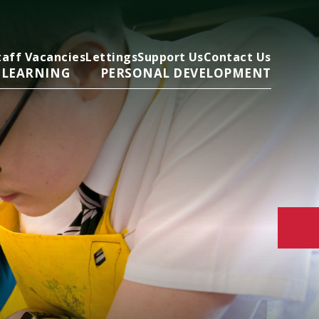
taff Vacancies
Lettings
Support Us
Contact Us
 LEARNING
PERSONAL DEVELOPMENT