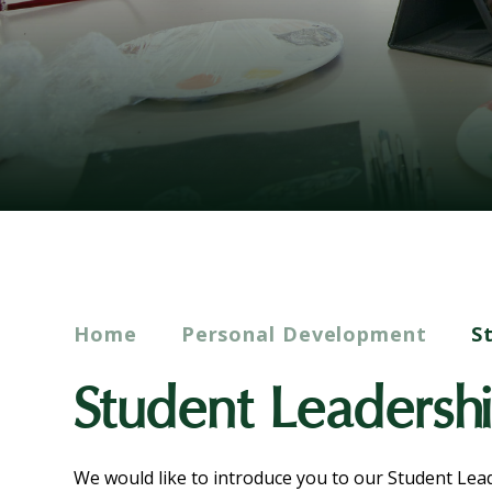
Home
Personal Development
S
Student Leadersh
We would like to introduce you to our Student Le