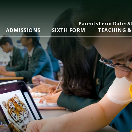
Parents
Term Dates
S
ADMISSIONS
SIXTH FORM
TEACHING &