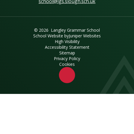
school@lgs.slough.sch.uk
© 2026 Langley Grammar School
School Website by
Juniper Websites
High Visibility
Accessibility Statement
Sitemap
Privacy Policy
Cookies