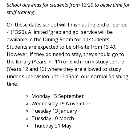
School day ends for students from 13:20 to allow time for
staff training.
On these dates school will finish at the end of period
4 (13:20). A limited 'grab and go' service will be
available in the Dining Room for all students.
Students are expected to be off-site from 13:40.
However, if they do need to stay, they should go to
the library (Years 7 - 11) or Sixth Form study centre
(Years 12 and 13) where they are allowed to study
under supervision until 3.15pm, our normal finishing
time.
Monday 15 September
Wednesday 19
November
Tuesday 13 January
Tuesday 10 March
Thursday 21 May