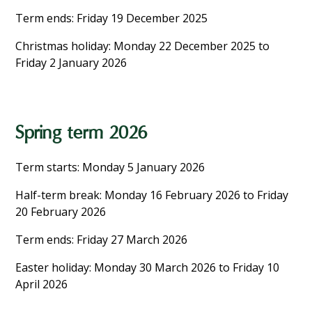
Term ends: Friday 19 December 2025
Christmas holiday: Monday 22 December 2025 to
Friday 2 January 2026
Spring term 2026
Term starts: Monday 5 January 2026
Half-term break: Monday 16 February 2026 to Friday
20 February 2026
Term ends: Friday 27 March 2026
Easter holiday: Monday 30 March 2026 to Friday 10
April 2026