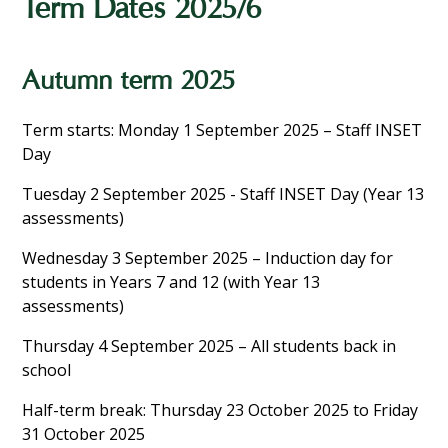
Term Dates 2025/6
Autumn term 2025
Term starts: Monday 1 September 2025 – Staff INSET
Day
Tuesday 2 September 2025 - Staff INSET Day (Year 13
assessments)
Wednesday 3 September 2025 – Induction day for
students in Years 7 and 12 (with Year 13
assessments)
Thursday 4 September 2025 – All students back in
school
Half-term break: Thursday 23 October 2025 to Friday
31 October 2025