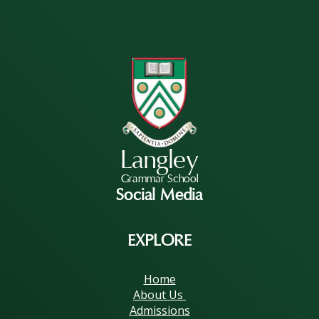
Langley
Grammar School
Social Media
EXPLORE
Home
About Us
Admissions