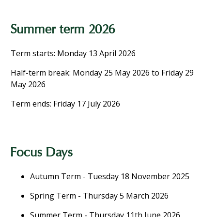
Summer term 2026
Term starts: Monday 13 April 2026
Half-term break: Monday 25 May 2026 to Friday 29
May 2026
Term ends: Friday 17 July 2026
Focus Days
Autumn Term - Tuesday 18 November 2025
Spring Term - Thursday 5 March 2026
Summer Term - Thursday 11th June 2026