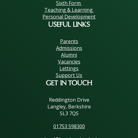
Sixth Form
Teaching & Learning
Personal Development
USEFUL LINKS
Parents
Admissions
Alumni
Vacancies
Lettings
Support Us
GET IN TOUCH
Reddington Drive
Langley, Berkshire
SL3 7QS
01753 598300