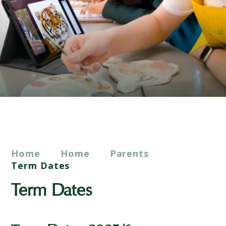
Home
Home
Parents
Term Dates
Term Dates