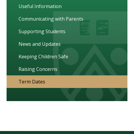
Useful Information
Communicating with Parents
Supporting Students
News and Updates
Keeping Children Safe
Raising Concerns
Term Dates