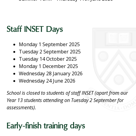
Staff INSET Days
Monday 1 September 2025
Tuesday 2 September 2025
Tuesday 14 October 2025
Monday 1 December 2025
Wednesday 28 January 2026
Wednesday 24 June 2026
School is closed to students of staff INSET (apart from our
Year 13 students attending on Tuesday 2 September for
assessments).
Early-finish training days