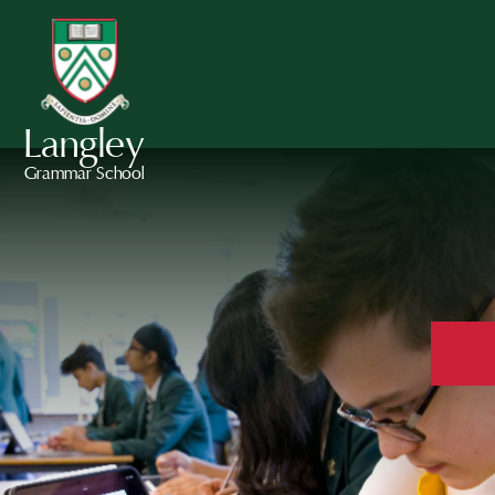
Langley
Grammar School