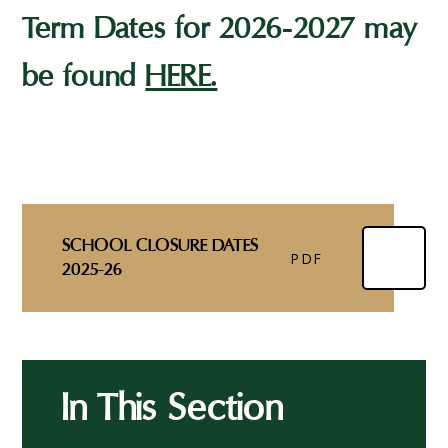
Term Dates for 2026-2027 may
be found
HERE.
SCHOOL CLOSURE DATES
PDF
2025-26
In This Section