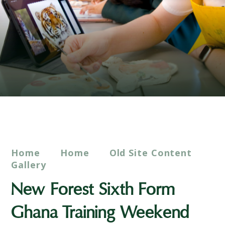
Home
Home
Old Site Content
Gallery
New Forest Sixth Form
Ghana Training Weekend