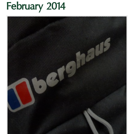
February 2014