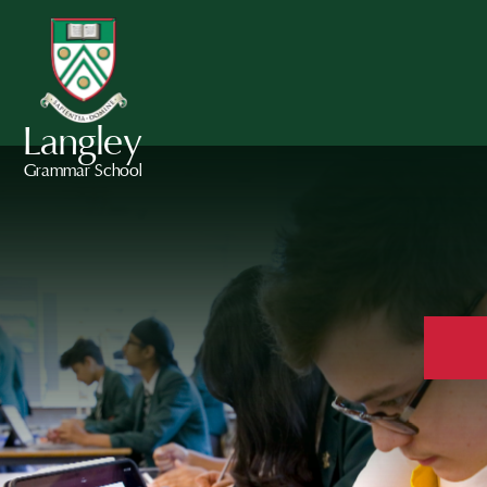
Langley
Grammar School