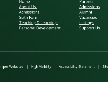
Home
Parents
About Us
Admissions
Admissions
Alumni
Sixth Form
Vacancies
Teaching & Learning
Lettings
Personal Development
Support Us
uniper Websites
|
High Visibility
|
Accessibility Statement
|
Sit