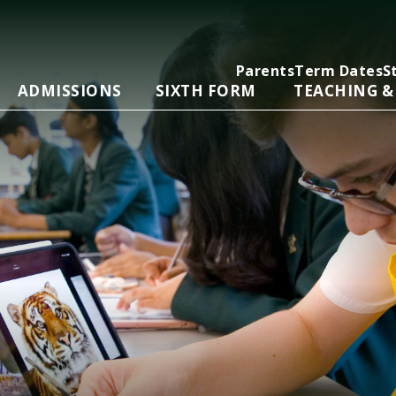
Parents
Term Dates
S
ADMISSIONS
SIXTH FORM
TEACHING &