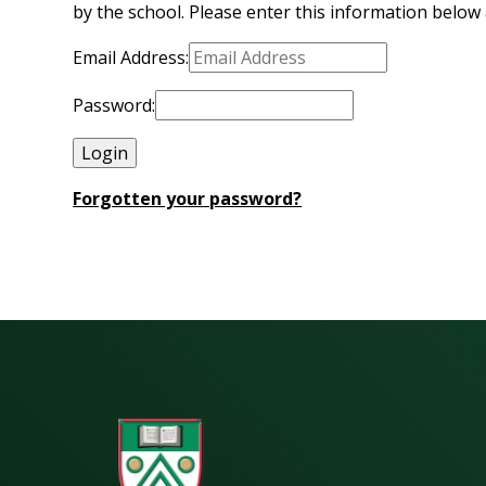
by the school. Please enter this information below 
Email Address:
Password:
Forgotten your password?