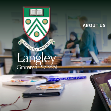
ABOUT US
Langley
Grammar School