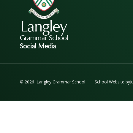
Langley
Grammar School
Social Media
© 2026 Langley Grammar School
|
School Website by
J