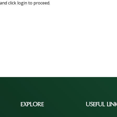
and click login to proceed.
EXPLORE
USEFUL LIN