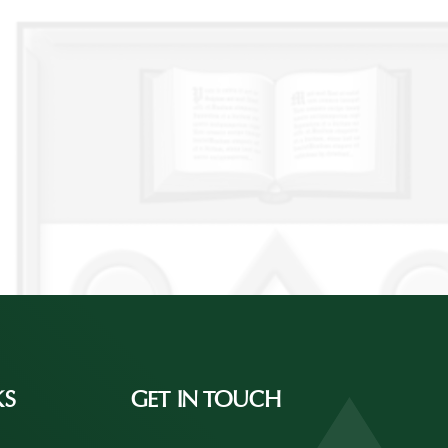
KS
GET IN TOUCH