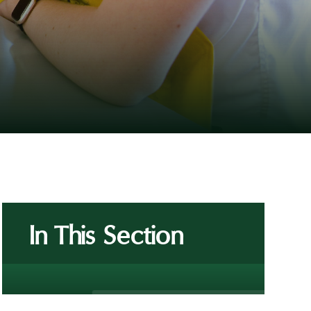
In This Section