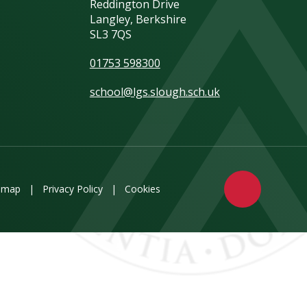
Reddington Drive
Langley, Berkshire
SL3 7QS
01753 598300
school@lgs.slough.sch.uk
emap
|
Privacy Policy
|
Cookies