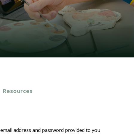
Resources
e email address and password provided to you