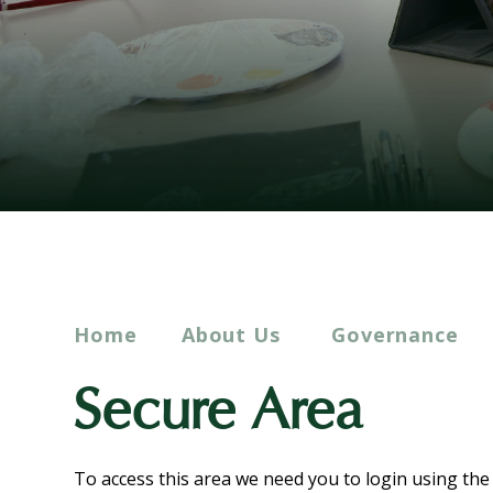
Home
About Us
Governance
Secure Area
To access this area we need you to login using th