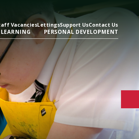
taff Vacancies
Lettings
Support Us
Contact Us
 LEARNING
PERSONAL DEVELOPMENT