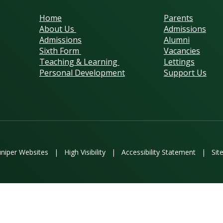
Home
Parents
About Us
Admissions
Admissions
Alumni
Sixth Form
Vacancies
Teaching & Learning
Lettings
Personal Development
Support Us
uniper Websites
|
High Visibility
|
Accessibility Statement
|
Sit