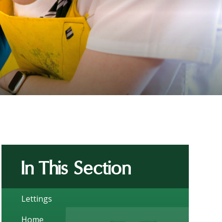
In This Section
Lettings
Home