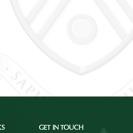
KS
GET IN TOUCH