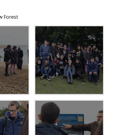
w Forest