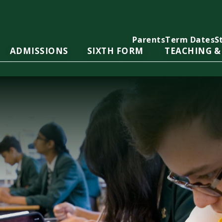
Parents
Term Dates
S
ADMISSIONS
SIXTH FORM
TEACHING &