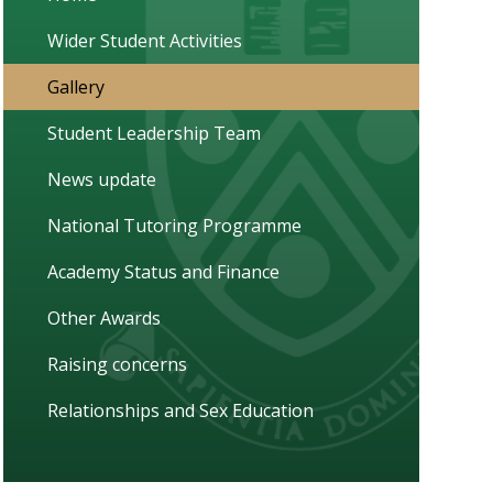
Wider Student Activities
Gallery
Student Leadership Team
News update
National Tutoring Programme
Academy Status and Finance
Other Awards
Raising concerns
Relationships and Sex Education