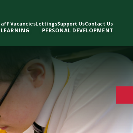
taff Vacancies
Lettings
Support Us
Contact Us
 LEARNING
PERSONAL DEVELOPMENT