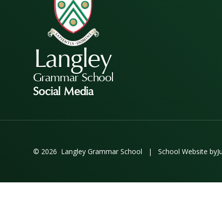
Langley
Grammar School
Social Media
© 2026 Langley Grammar School
|
School Website by
J