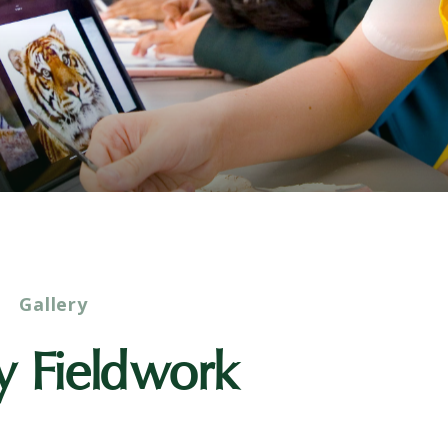
Gallery
y Fieldwork