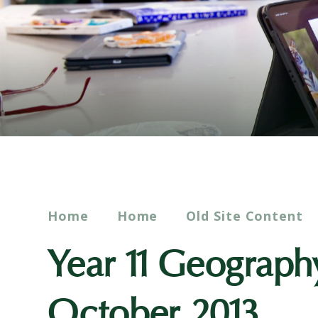
Home
Home
Old Site Content
Year 11 Geograph
October 2013