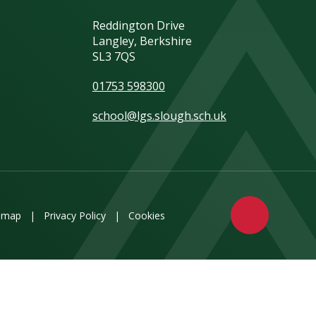
Reddington Drive
Langley, Berkshire
SL3 7QS
01753 598300
school@lgs.slough.sch.uk
emap
|
Privacy Policy
|
Cookies