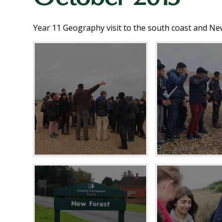
Year 11 Geography visit to the south coast and Ne