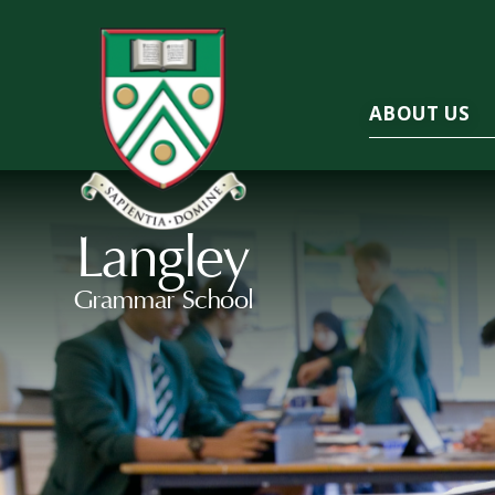
ABOUT US
Langley
Grammar School