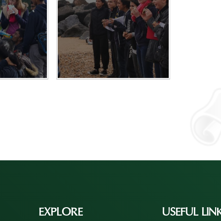
EXPLORE
USEFUL LIN