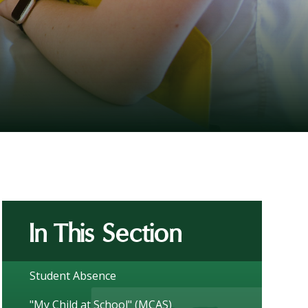
In This Section
Student Absence
"My Child at School" (MCAS)