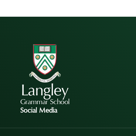
Langley
Grammar School
Social Media