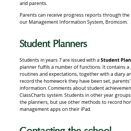
and parents.
Parents can receive progress reports through the 
our Management Information System, Bromcom.
Student Planners
Students in years 7 are issued with a
Student Pla
planner fulfils a number of functions. It contains 
routines and expectations, together with a diary a
record the homework they have been set, parents
information. Comments about student achievement
ClassCharts system. Students in other year groups 
the planners, but use other methods to record hom
management apps on their iPad.