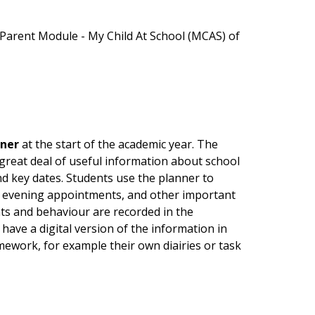
Parent Module - My Child At School (MCAS) of
nner
at the start of the academic year. The
a great deal of useful information about school
nd key dates. Students use the planner to
' evening appointments, and other important
s and behaviour are recorded in the
have a digital version of the information in
ework, for example their own diairies or task