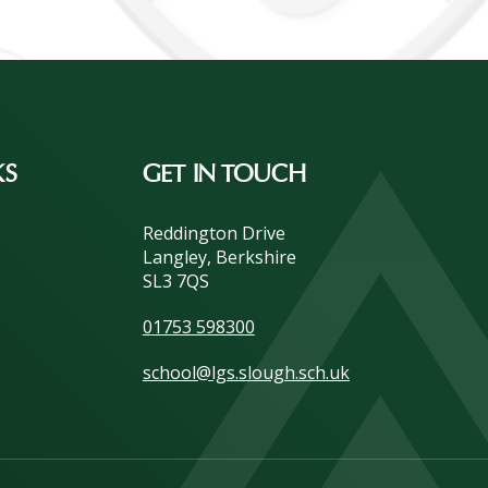
KS
GET IN TOUCH
Reddington Drive
Langley, Berkshire
SL3 7QS
01753 598300
school@lgs.slough.sch.uk