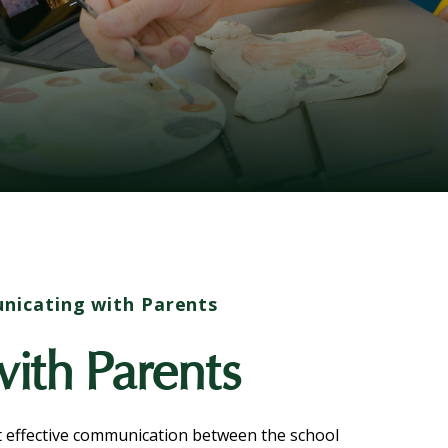
icating with Parents
ith Parents
t effective communication between the school