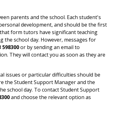
een parents and the school. Each student's
 personal development, and should be the first
that form tutors have significant teaching
ng the school day. However, messages for
3 598300
or by sending an email to
ion. They will contact you as soon as they are
issues or particular difficulties should be
ere the Student Support Manager and the
the school day. To contact Student Support
8300
and choose the relevant option as