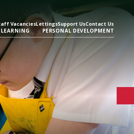
taff Vacancies
Lettings
Support Us
Contact Us
 LEARNING
PERSONAL DEVELOPMENT