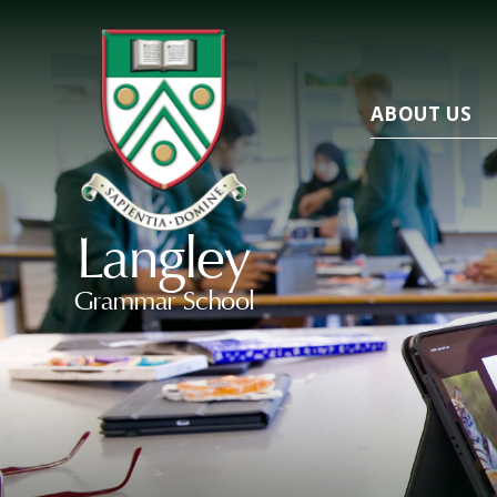
ABOUT US
Langley
Grammar School