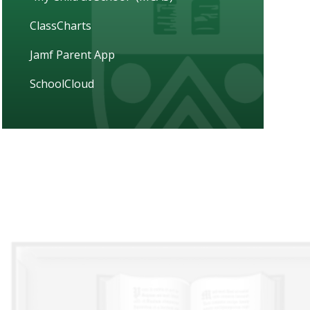
ClassCharts
Jamf Parent App
SchoolCloud