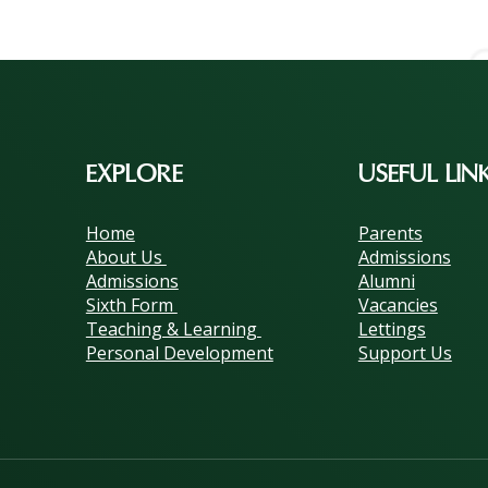
EXPLORE
USEFUL LIN
Home
Parents
About Us
Admissions
Admissions
Alumni
Sixth Form
Vacancies
Teaching & Learning
Lettings
Personal Development
Support Us