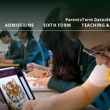
Parents
Term Dates
S
ADMISSIONS
SIXTH FORM
TEACHING &