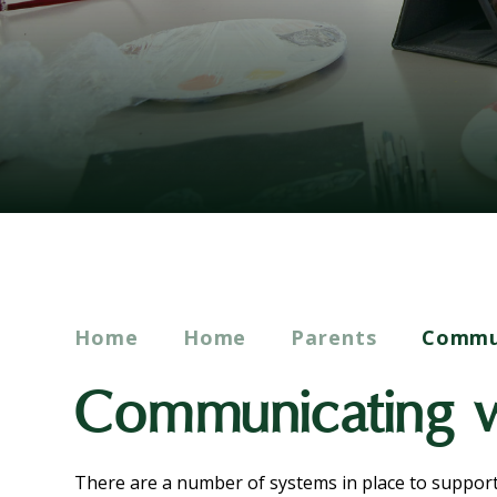
Home
Home
Parents
Commun
Communicating w
There are a number of systems in place to suppor