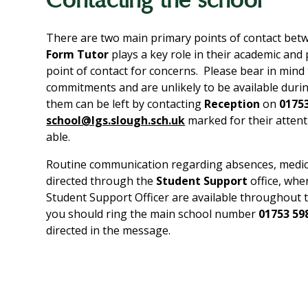
Contacting the school
There are two main primary points of contact betw
Form Tutor
plays a key role in their academic and
point of contact for concerns. Please bear in mind 
commitments and are unlikely to be available duri
them can be left by contacting
Reception
on
0175
school@lgs.slough.sch.uk
marked for their attent
able.
Routine communication regarding absences, medical 
directed through the
Student Support
office, wh
Student Support Officer are available throughout 
you should ring the main school number
01753 59
directed in the message.