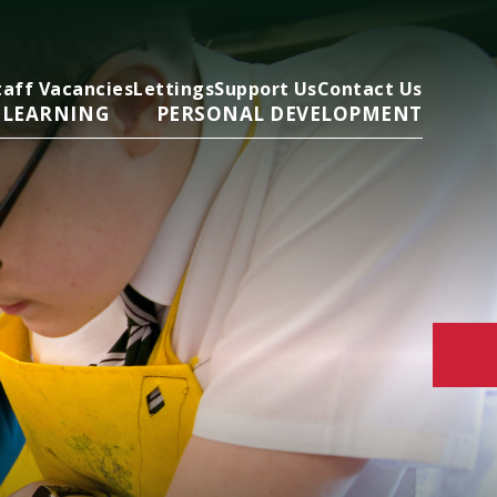
taff Vacancies
Lettings
Support Us
Contact Us
 LEARNING
PERSONAL DEVELOPMENT