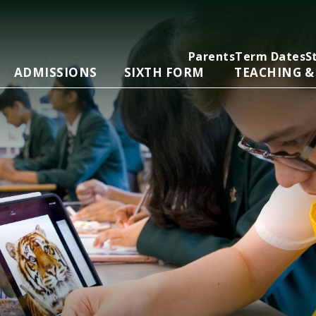
Parents
Term Dates
S
ADMISSIONS
SIXTH FORM
TEACHING &