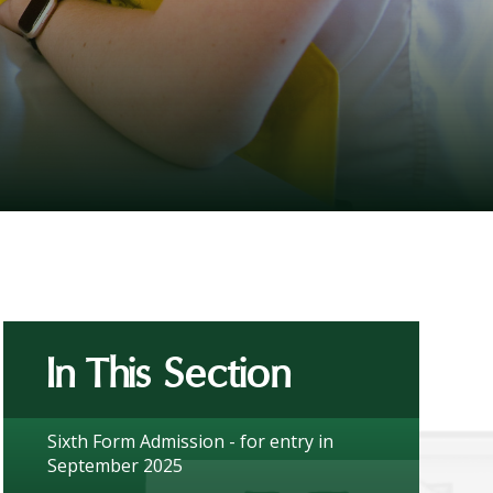
In This Section
Sixth Form Admission - for entry in
September 2025