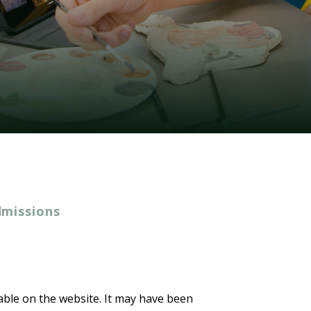
dmissions
lable on the website. It may have been