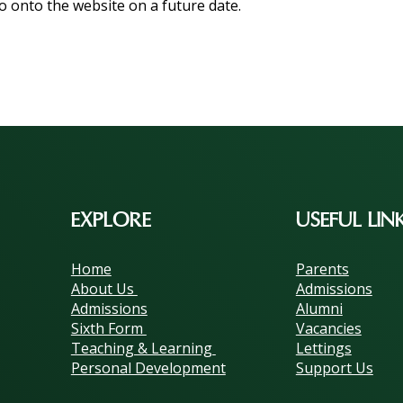
o onto the website on a future date.
EXPLORE
USEFUL LIN
Home
Parents
About Us
Admissions
Admissions
Alumni
Sixth Form
Vacancies
Teaching & Learning
Lettings
Personal Development
Support Us