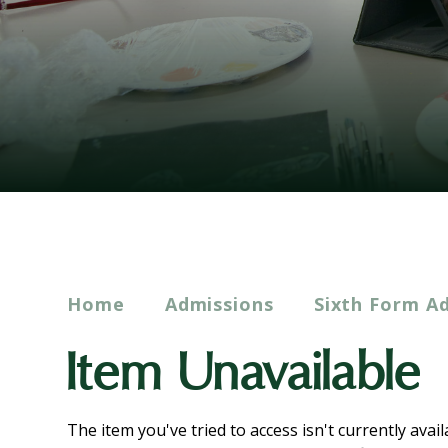
Home
Admissions
Sixth Form A
Item Unavailable
The item you've tried to access isn't currently avai