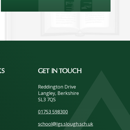
KS
GET IN TOUCH
Reddington Drive
Langley, Berkshire
SL3 7QS
01753 598300
school@lgs.slough.sch.uk