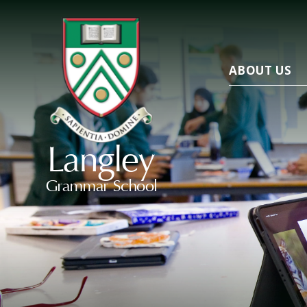
ABOUT US
Langley
Grammar School