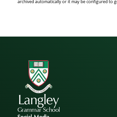
archived automatically or it may be configured to g
Langley
Grammar School